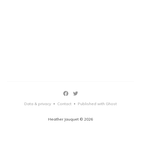
Data & privacy
Contact
Published with Ghost
•
•
Heather Jauquet © 2026