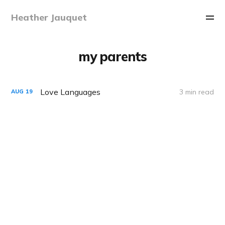
Heather Jauquet
my parents
Love Languages
3 min read
AUG
19