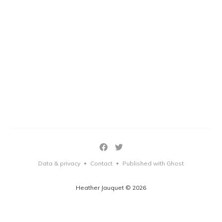
Data & privacy
Contact
Published with Ghost
•
•
Heather Jauquet © 2026