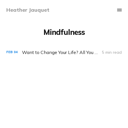
Heather Jauquet
Mindfulness
Want to Change Your Life? All You Need is 60 Seconds
5 min read
FEB
04