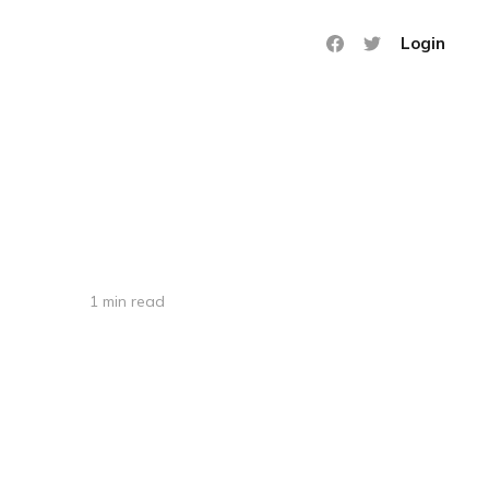
Login
1 min read