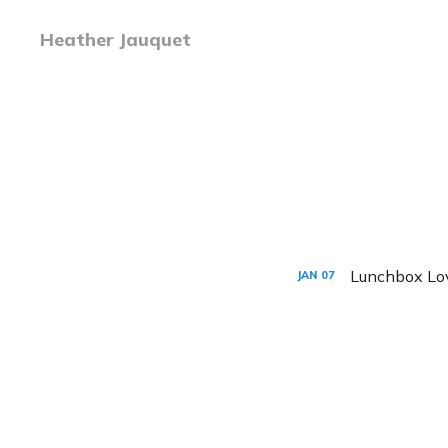
Heather Jauquet
Lunchbox Lo
JAN
07