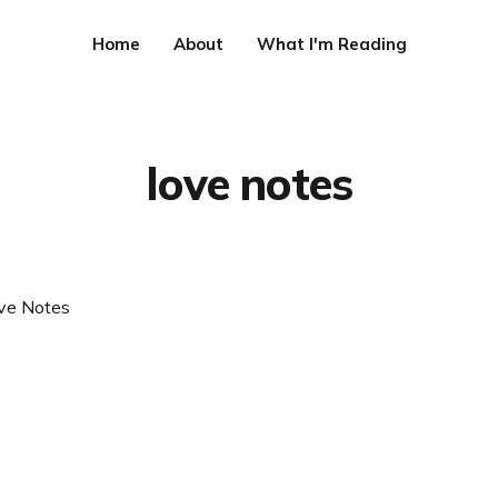
Home
About
What I'm Reading
love notes
ve Notes