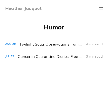
Heather Jauquet
Humor
Twilight Saga: Observations from my Teenaged Son
4 min read
AUG
20
Cancer in Quarantine Diaries: Free Tattoos
3 min read
JUL
12