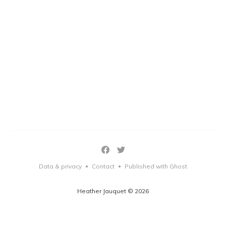
Data & privacy
Contact
Published with Ghost
•
•
Heather Jauquet © 2026