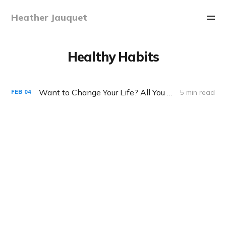
Heather Jauquet
Healthy Habits
Want to Change Your Life? All You Need is 60 Seconds
5 min read
FEB
04