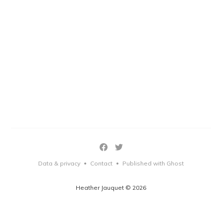
Data & privacy
Contact
Published with Ghost
•
•
Heather Jauquet © 2026