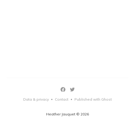
Data & privacy
Contact
Published with Ghost
•
•
Heather Jauquet © 2026