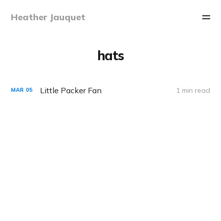
Heather Jauquet
hats
Little Packer Fan
1 min read
MAR
05