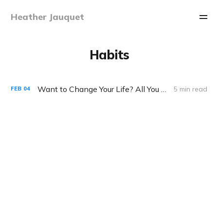
Heather Jauquet
Habits
Want to Change Your Life? All You Need is 60 Seconds
5 min read
FEB
04