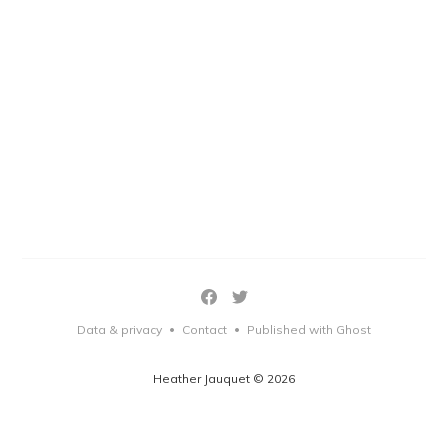
Data & privacy
Contact
Published with Ghost
•
•
Heather Jauquet © 2026