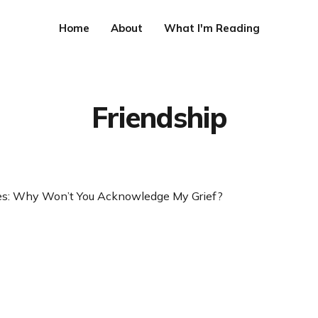
Home
About
What I'm Reading
Friendship
ies: Why Won’t You Acknowledge My Grief?