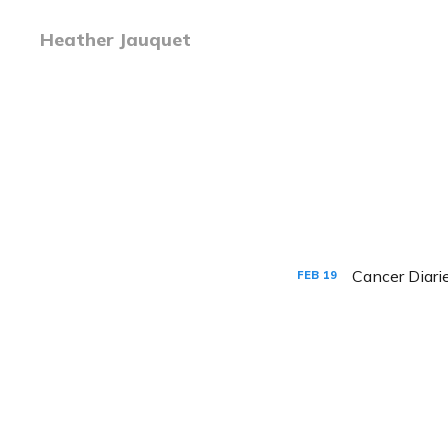
Heather Jauquet
Cancer Diar
FEB
19