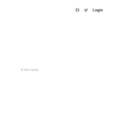
Login
6 min read