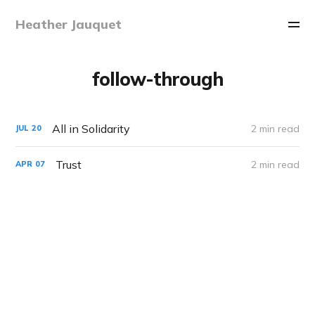
Heather Jauquet
follow-through
All in Solidarity
2 min read
JUL
20
Trust
2 min read
APR
07