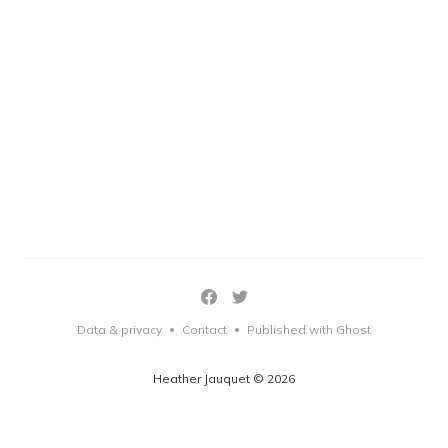
Data & privacy
Contact
Published with Ghost
•
•
Heather Jauquet © 2026